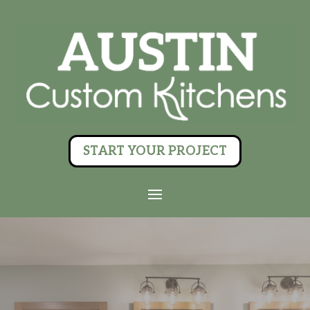
START YOUR PROJECT