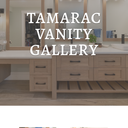
TAMARAC
VANITY
GALLERY