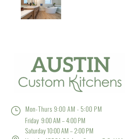
Mon-Thurs 9:00 AM - 5:00 PM
}
Friday 9:00 AM – 4:00 PM
Saturday 10:00 AM – 2:00 PM