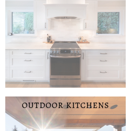
OUTDOOR KITCHENS