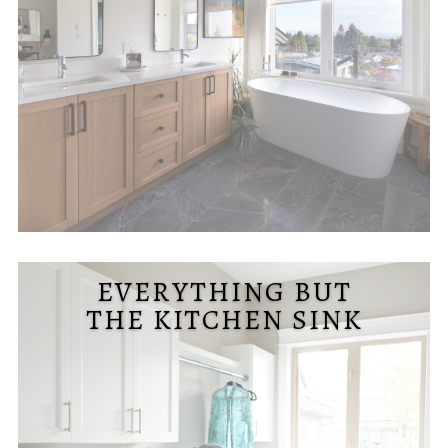
EVERYTHING BUT
THE KITCHEN SINK