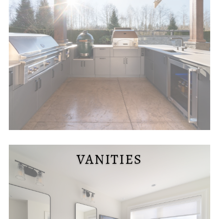
VANITIES