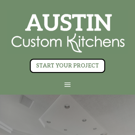
START YOUR PROJECT