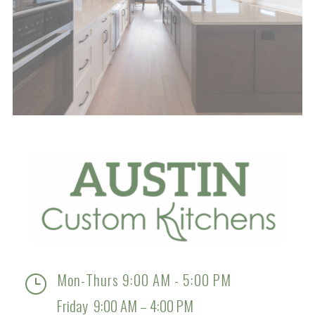
Mon-Thurs 9:00 AM - 5:00 PM
}
Friday 9:00 AM – 4:00 PM