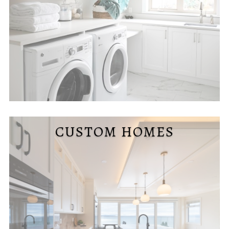
CUSTOM HOMES