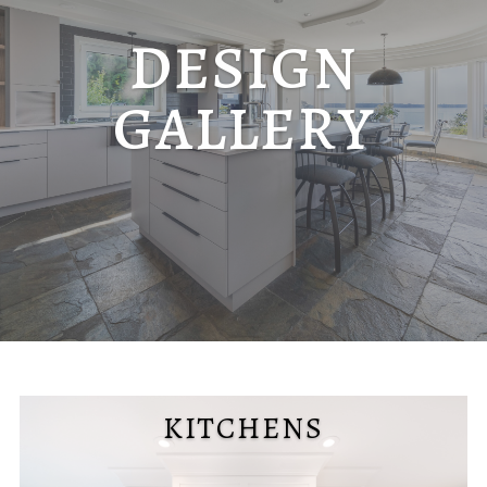
DESIGN
GALLERY
KITCHENS