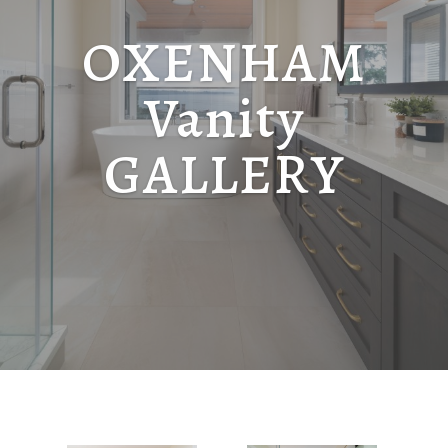
OXENHAM
Vanity
GALLERY