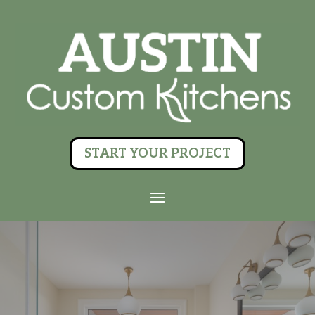
START YOUR PROJECT