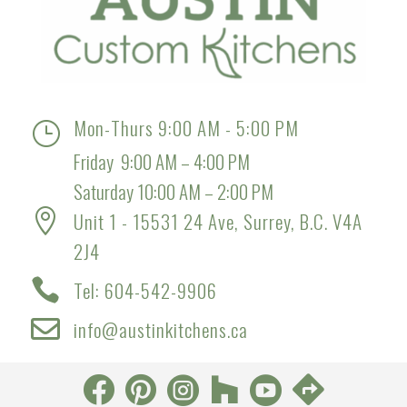
Mon-Thurs 9:00 AM - 5:00 PM
}
Friday 9:00 AM – 4:00 PM
Saturday 10:00 AM – 2:00 PM

Unit 1 - 15531 24 Ave, Surrey, B.C. V4A
2J4

Tel: 604-542-9906

info@austinkitchens.ca





