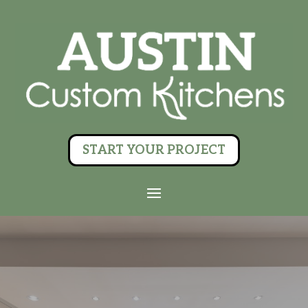
START YOUR PROJECT