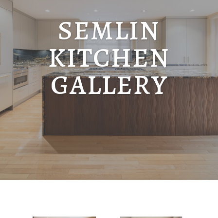
SEMLIN
KITCHEN
GALLERY