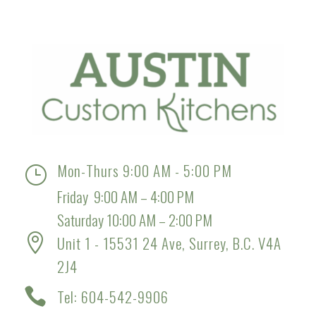
Mon-Thurs 9:00 AM - 5:00 PM
}
Friday 9:00 AM – 4:00 PM
Saturday 10:00 AM – 2:00 PM

Unit 1 - 15531 24 Ave, Surrey, B.C. V4A
2J4

Tel: 604-542-9906