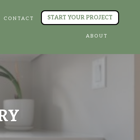
START YOUR PROJECT
CONTACT
ABOUT
RY