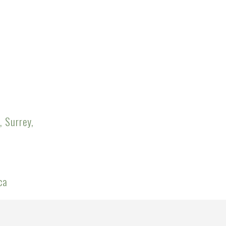
, Surrey,
ca