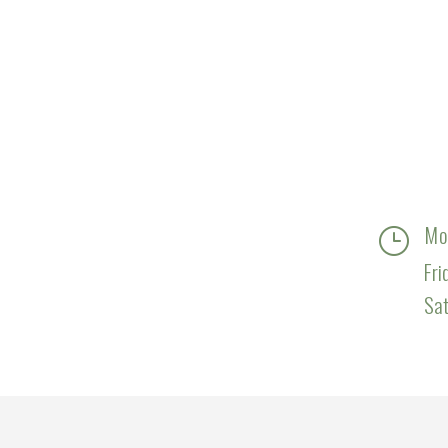
Mo
}
Fri
Sa