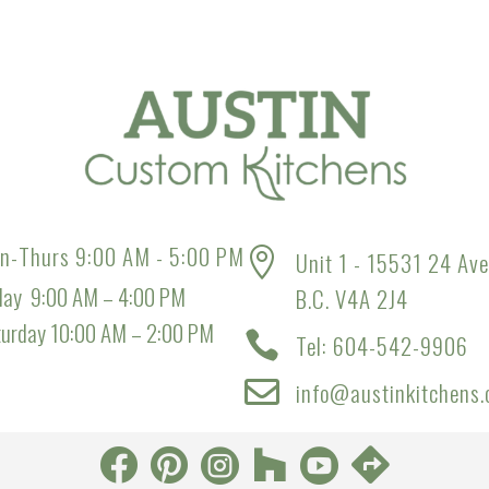
n-Thurs 9:00 AM - 5:00 PM

Unit 1 - 15531 24 Ave
day 9:00 AM – 4:00 PM
B.C. V4A 2J4
turday 10:00 AM – 2:00 PM

Tel: 604-542-9906

info@austinkitchens.





