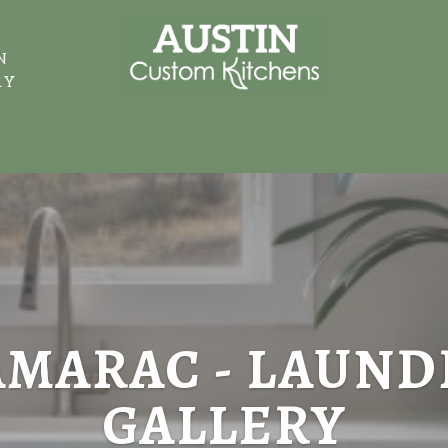
N
RY
AMARAC - LAUND
GALLERY