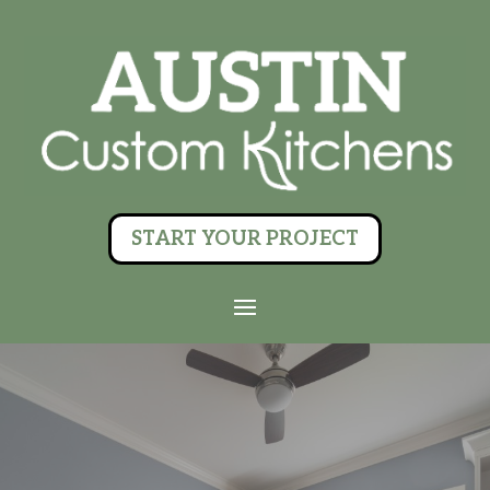
START YOUR PROJECT