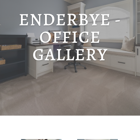
ENDERBYE -
OFFICE
GALLERY