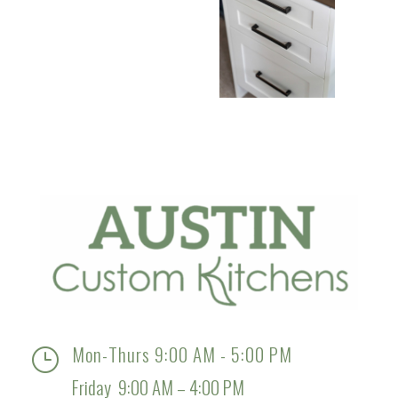
Mon-Thurs 9:00 AM - 5:00 PM
}
Friday 9:00 AM – 4:00 PM