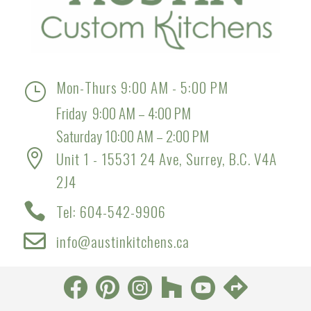
Mon-Thurs 9:00 AM - 5:00 PM
}
Friday 9:00 AM – 4:00 PM
Saturday 10:00 AM – 2:00 PM

Unit 1 - 15531 24 Ave, Surrey, B.C. V4A
2J4

Tel: 604-542-9906

info@austinkitchens.ca





