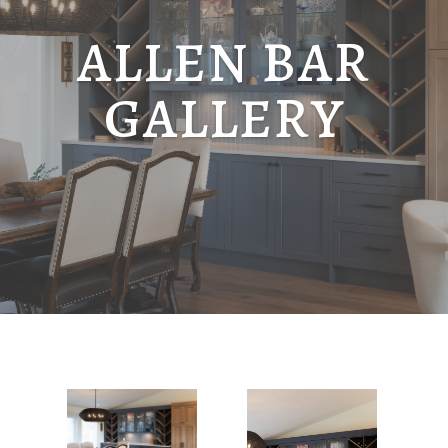
ALLEN BAR
GALLERY