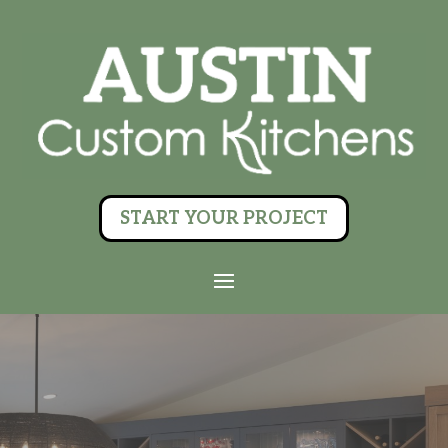
START YOUR PROJECT